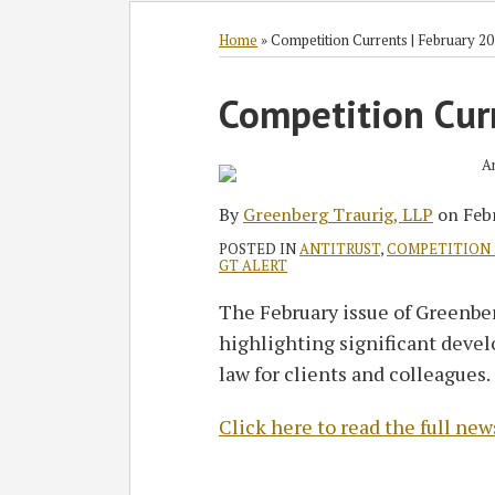
RSS
Twitter
Facebook
LinkedIn
SHOW/HIDE
Select
Select
Category
Month
Home
»
Competition Currents | February 2
Print:
Competition Cur
Email
Tweet
Like
Share
this
this
this
this
post
post
post
post
on
By
Greenberg Traurig, LLP
on
Feb
LinkedIn
POSTED IN
ANTITRUST
,
COMPETITION
GT ALERT
The February issue of Greenber
highlighting significant deve
law for clients and colleagues.
Click here to read the full new