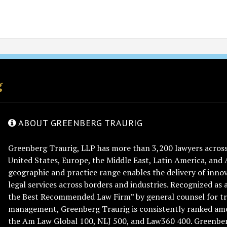
g
ABOUT GREENBERG TRAURIG
Greenberg Traurig, LLP has more than 3,200 lawyers across 
United States, Europe, the Middle East, Latin America, and 
geographic and practice range enables the delivery of innov
legal services across borders and industries. Recognized as 
the Best Recommended Law Firm” by general counsel for tr
management, Greenberg Traurig is consistently ranked am
the Am Law Global 100, NLJ 500, and Law360 400. Greenberg