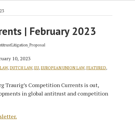
023
rents | February 2023
ruary 10, 2023
 LAW
,
DUTCH LAW
,
EU
,
EUROPEAN UNION LAW
,
FEATURED
,
g Traurig’s Competition Currents is out,
lopments in global antitrust and competition
sletter.