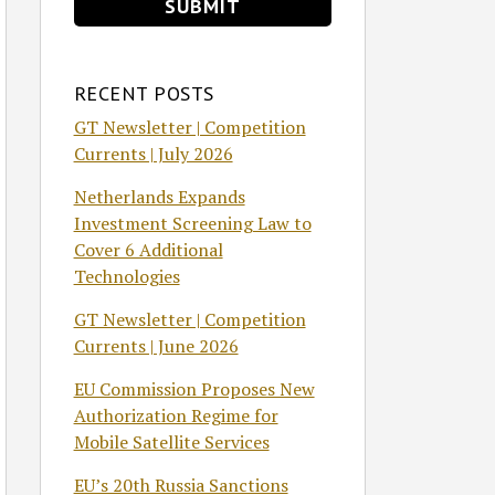
RECENT POSTS
GT Newsletter | Competition
Currents | July 2026
Netherlands Expands
Investment Screening Law to
Cover 6 Additional
Technologies
GT Newsletter | Competition
Currents | June 2026
EU Commission Proposes New
Authorization Regime for
Mobile Satellite Services
EU’s 20th Russia Sanctions