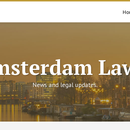
Ho
msterdam Law
News and legal updates.