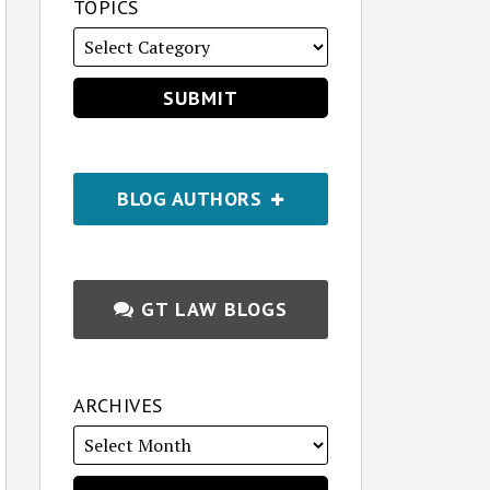
TOPICS
BLOG AUTHORS
GT LAW BLOGS
ARCHIVES