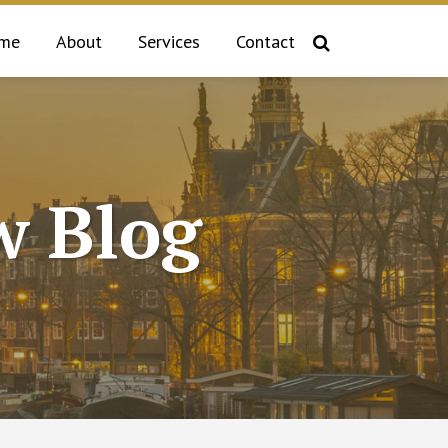
me
About
Services
Contact
 Blog