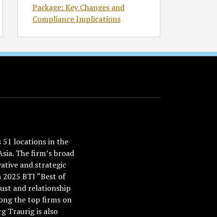
Package: Key Changes and
Compliance Implications
51 locations in the
Asia. The firm’s broad
ative and strategic
a 2025 BTI “Best of
ust and relationship
ong the top firms on
 Traurig is also