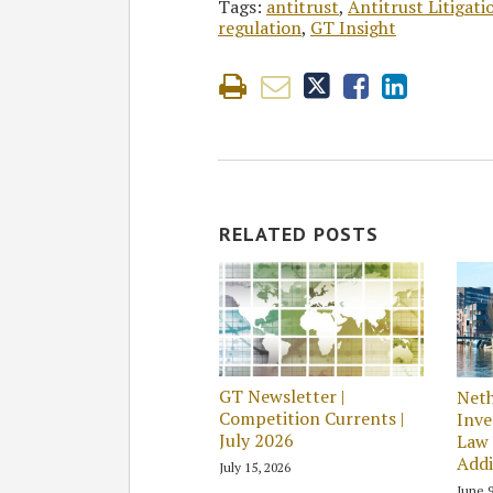
Tags:
antitrust
,
Antitrust Litigat
regulation
,
GT Insight
RELATED POSTS
GT Newsletter |
Neth
Competition Currents |
Inve
July 2026
Law 
Addi
July 15, 2026
June 9