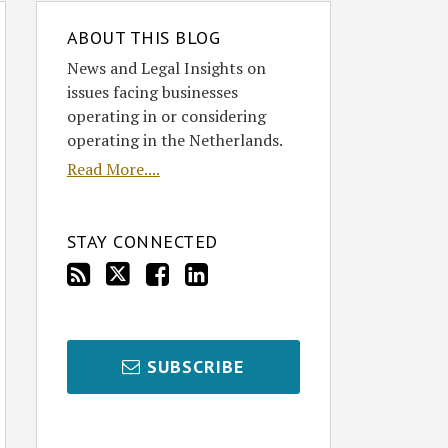
ABOUT THIS BLOG
News and Legal Insights on
issues facing businesses
operating in or considering
operating in the Netherlands.
Read More....
STAY CONNECTED
SUBSCRIBE