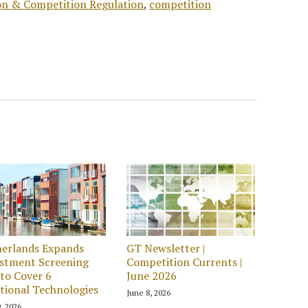
ion & Competition Regulation
,
competition
erlands Expands
GT Newsletter |
stment Screening
Competition Currents |
to Cover 6
June 2026
tional Technologies
June 8, 2026
, 2026