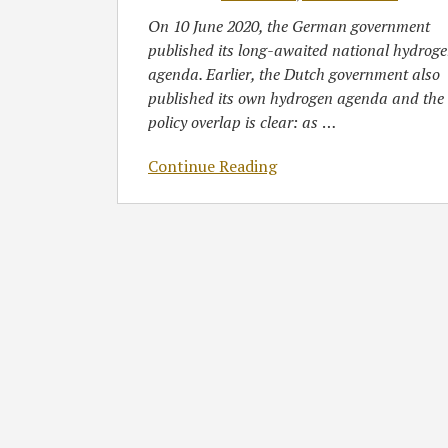
On 10 June 2020, the German government
published its long-awaited national hydrog
agenda. Earlier, the Dutch government also
published its own hydrogen agenda and the
policy overlap is clear: as
…
Continue Reading