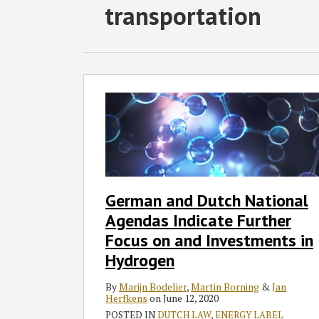
RSS
Twitter
Facebook
LinkedIn
SHOW/HIDE
transportation
Select
Select
Category
Month
German
and
Dutch
National
Agendas
Indicate
Further
German and Dutch National
Focus
Agendas Indicate Further
on
and
Focus on and Investments in
Investments
Hydrogen
in
Hydrogen
By
Marijn Bodelier
,
Martin Borning
&
Jan
Herfkens
on
June 12, 2020
POSTED IN
DUTCH LAW
,
ENERGY LABEL