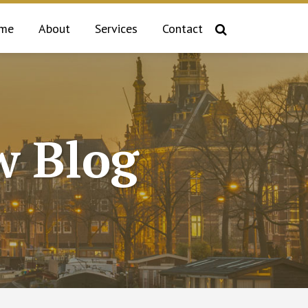
me
About
Services
Contact
 Blog