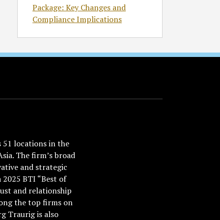
Package: Key Changes and
Compliance Implications
51 locations in the
Asia. The firm’s broad
ative and strategic
a 2025 BTI “Best of
ust and relationship
ong the top firms on
 Traurig is also