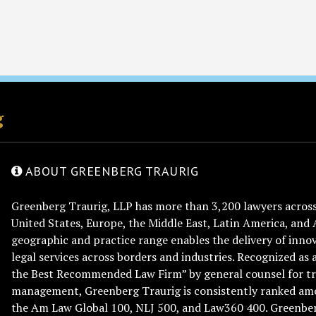
g
ABOUT GREENBERG TRAURIG
Greenberg Traurig, LLP has more than 3,200 lawyers across 
United States, Europe, the Middle East, Latin America, and 
geographic and practice range enables the delivery of innov
legal services across borders and industries. Recognized as 
the Best Recommended Law Firm” by general counsel for tr
management, Greenberg Traurig is consistently ranked am
the Am Law Global 100, NLJ 500, and Law360 400. Greenberg