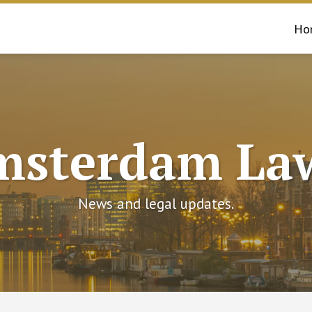
Ho
msterdam Law
News and legal updates.