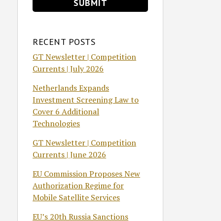
RECENT POSTS
GT Newsletter | Competition
Currents | July 2026
Netherlands Expands
Investment Screening Law to
Cover 6 Additional
Technologies
GT Newsletter | Competition
Currents | June 2026
EU Commission Proposes New
Authorization Regime for
Mobile Satellite Services
EU’s 20th Russia Sanctions