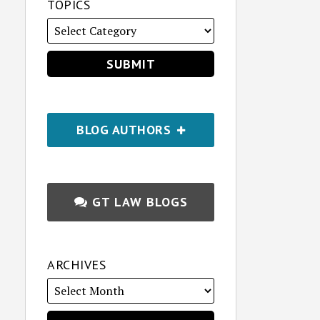
TOPICS
BLOG AUTHORS
GT LAW BLOGS
ARCHIVES