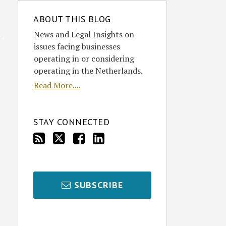
ABOUT THIS BLOG
News and Legal Insights on
issues facing businesses
operating in or considering
operating in the Netherlands.
Read More....
STAY CONNECTED
SUBSCRIBE