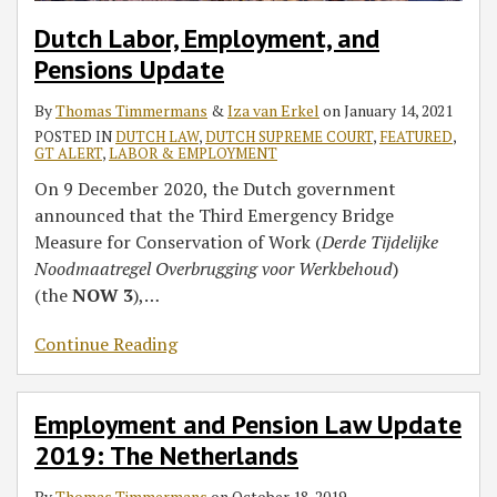
Dutch Labor, Employment, and
Pensions Update
By
Thomas Timmermans
&
Iza van Erkel
on
January 14, 2021
POSTED IN
DUTCH LAW
,
DUTCH SUPREME COURT
,
FEATURED
,
GT ALERT
,
LABOR & EMPLOYMENT
On 9 December 2020, the Dutch government
announced that the Third Emergency Bridge
Measure for Conservation of Work (
Derde Tijdelijke
Noodmaatregel Overbrugging voor Werkbehoud
)
(the
NOW 3
),
…
Continue Reading
Employment and Pension Law Update
2019: The Netherlands
By
Thomas Timmermans
on
October 18, 2019