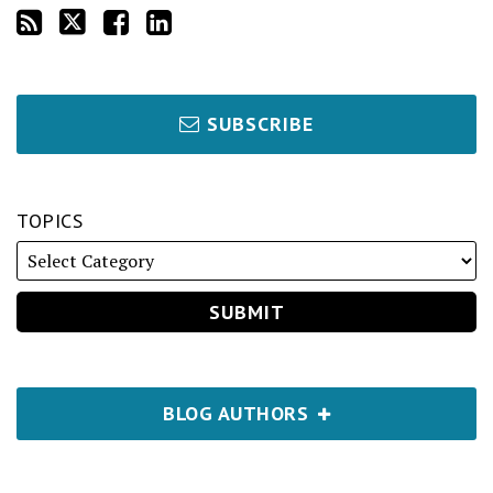
SUBSCRIBE
TOPICS
BLOG AUTHORS