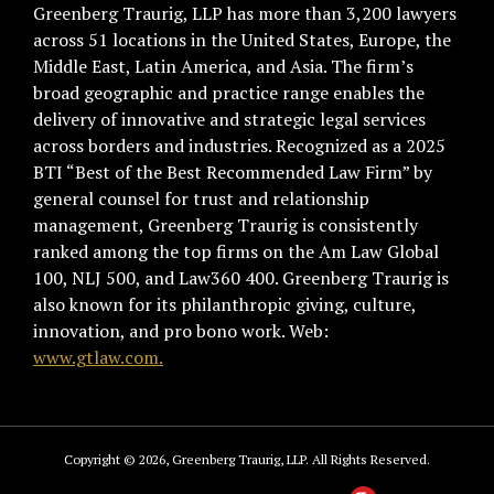
Greenberg Traurig, LLP has more than 3,200 lawyers
across 51 locations in the United States, Europe, the
Middle East, Latin America, and Asia. The firm’s
broad geographic and practice range enables the
delivery of innovative and strategic legal services
across borders and industries. Recognized as a 2025
BTI “Best of the Best Recommended Law Firm” by
general counsel for trust and relationship
management, Greenberg Traurig is consistently
ranked among the top firms on the Am Law Global
100, NLJ 500, and Law360 400. Greenberg Traurig is
also known for its philanthropic giving, culture,
innovation, and pro bono work. Web:
www.gtlaw.com.
Copyright © 2026, Greenberg Traurig, LLP. All Rights Reserved.