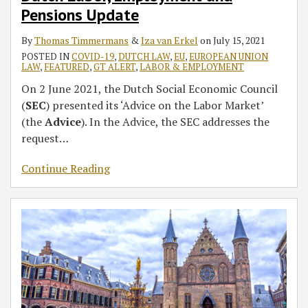
The
Pensions Update
Netherlands
By
Thomas Timmermans
&
Iza van Erkel
on
July 15, 2021
POSTED IN
COVID-19
,
DUTCH LAW
,
EU
,
EUROPEAN UNION
LAW
,
FEATURED
,
GT ALERT
,
LABOR & EMPLOYMENT
On 2 June 2021, the Dutch Social Economic Council
(
SEC
) presented its ‘Advice on the Labor Market’
(the
Advice
). In the Advice, the SEC addresses the
request
…
Continue Reading