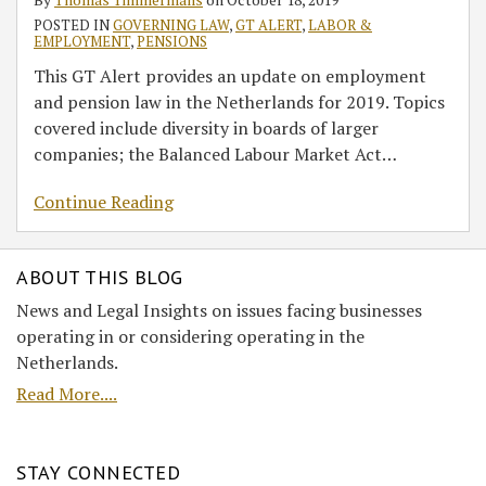
POSTED IN
GOVERNING LAW
,
GT ALERT
,
LABOR &
EMPLOYMENT
,
PENSIONS
This GT Alert provides an update on employment
and pension law in the Netherlands for 2019. Topics
covered include diversity in boards of larger
companies; the Balanced Labour Market Act
…
Continue Reading
ABOUT THIS BLOG
News and Legal Insights on issues facing businesses
operating in or considering operating in the
Netherlands.
Read More....
STAY CONNECTED