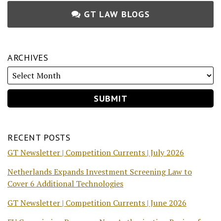
GT LAW BLOGS
ARCHIVES
RECENT POSTS
GT Newsletter | Competition Currents | July 2026
Netherlands Expands Investment Screening Law to
Cover 6 Additional Technologies
GT Newsletter | Competition Currents | June 2026